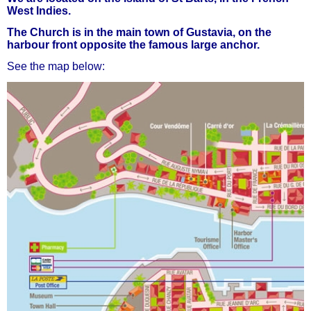
West Indies.
The Church is in the main town of Gustavia, on the
harbour front opposite the famous large anchor.
See the map below: