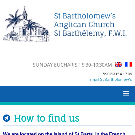
SUNDAY EUCHARIST 9:30-10:30AM
+ 590 690 54 17 99
Email St Bartholomew's
How to find us
We are located on the island of St Barts, in the French