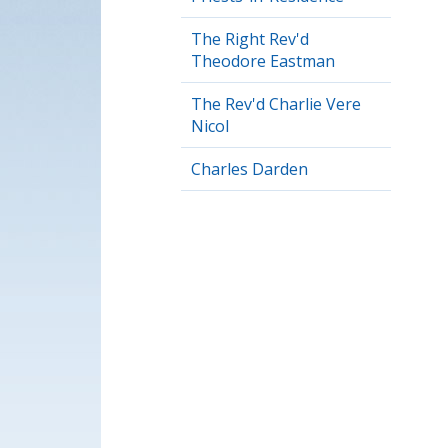
The Right Rev'd
Theodore Eastman
The Rev'd Charlie Vere
Nicol
Charles Darden