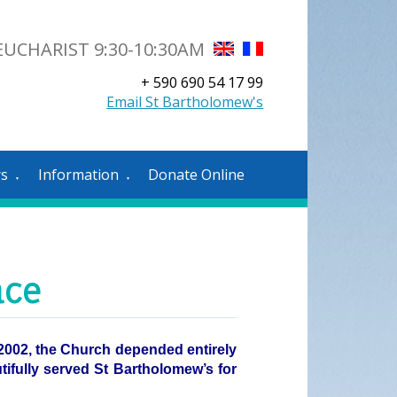
UCHARIST 9:30-10:30AM
+ 590 690 54 17 99
Email St Bartholomew's
rs
Information
Donate Online
▼
▼
nce
n 2002, the Church depended entirely
utifully served St Bartholomew’s for