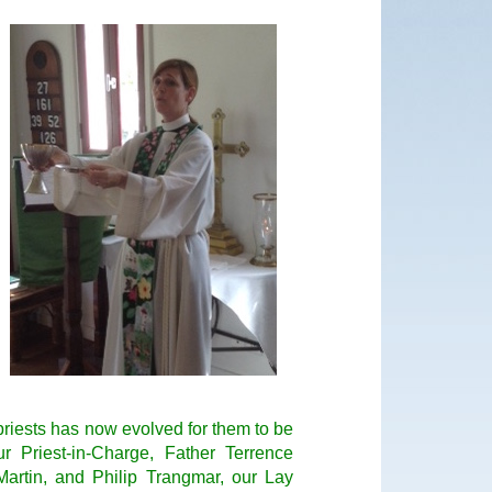
g priests has now evolved for them to be
r Priest-in-Charge, Father Terrence
artin, and Philip Trangmar, our Lay