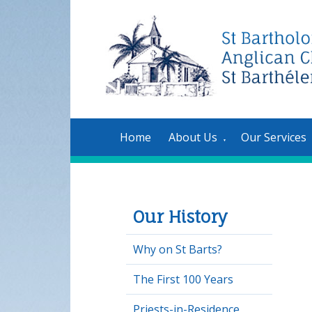
Home
About Us
Our Services
▼
Our History
Why on St Barts?
The First 100 Years
Priests-in-Residence