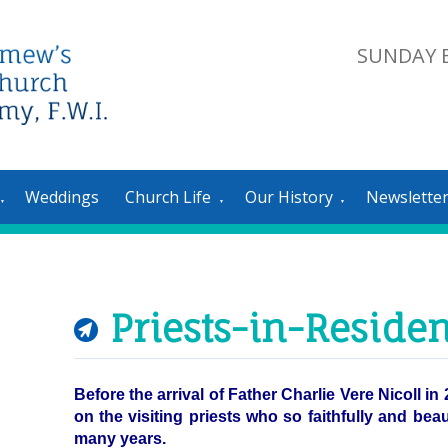
SUNDAY E
Weddings
Church Life
Our History
Newslette
▼
▼
▼
Priests-in-Reside
Before the arrival of Father Charlie Vere Nicoll i
on the visiting priests who so faithfully and bea
many years.