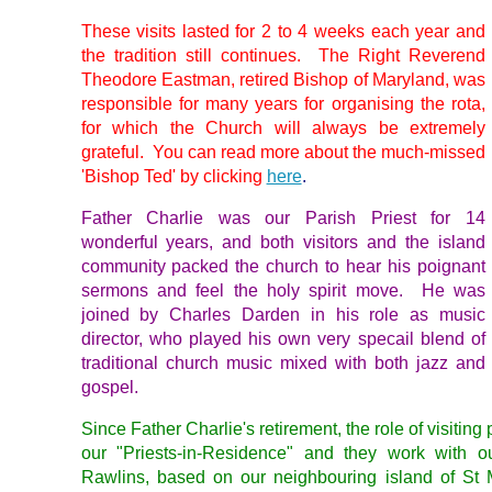
These visits lasted for 2 to 4 weeks each year and
the tradition still continues. The Right Reverend
Theodore Eastman, retired Bishop of Maryland, was
responsible for many years for organising the rota,
for which the Church will always be extremely
grateful. You can read more about the much-missed
'Bishop Ted' by clicking
here
.
Father Charlie was our Parish Priest for 14
wonderful years, and both visitors and the island
community packed the church to hear his poignant
sermons and feel the holy spirit move. He was
joined by Charles Darden in his role as music
director, who played his own very specail blend of
traditional church music mixed with both jazz and
gospel.
Since Father Charlie's retirement, the role of visitin
our "Priests-in-Residence" and they work with ou
Rawlins,
based on our neighbouring island of St M