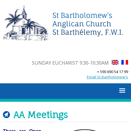
SUNDAY EUCHARIST 9:30-10:30AM
+ 590 690 54 17 99
Email St Bartholomew's
AA Meetings