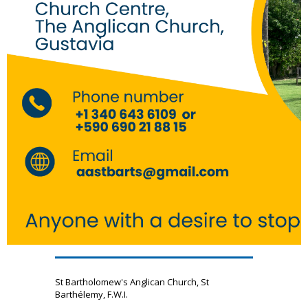
St Bartholomew's Anglican Church, St
Barthélemy, F.W.I.