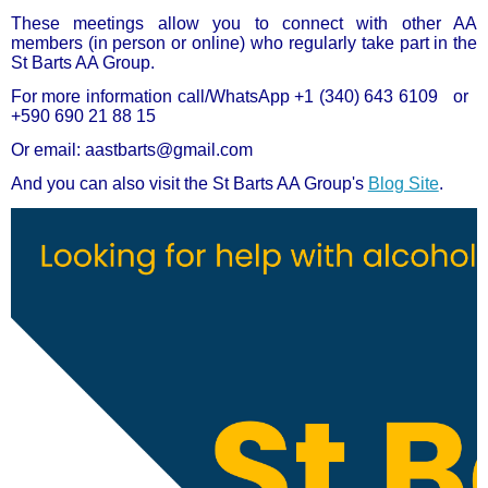
These meetings allow you to connect with other AA
members (in person or online) who regularly take part in the
St Barts AA Group.
For more information call/WhatsApp
+1 (340) 643 6109 or
+590 690 21 88 15
Or email: aastbarts@gmail.com
And you can also visit the St Barts AA Group's
Blog Site
.