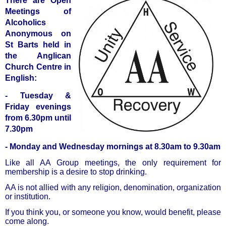
There are Open
Meetings of
Alcoholics
Anonymous on
St Barts held in
the Anglican
Church Centre in
English:
- Tuesday &
Friday evenings
from 6.30pm until
7.30pm
- Monday and Wednesday mornings at 8.30am to 9.30am
Like all AA Group meetings, the only requirement for
membership is a desire to stop drinking.
AA is not allied with any religion, denomination, organization
or institution.
If you think you, or someone you know, would benefit, please
come along.