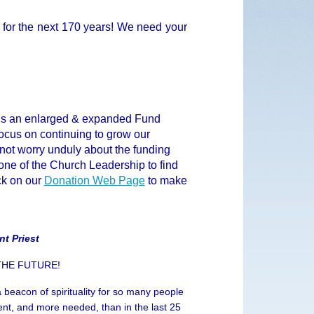
for the next 170 years! We need your
ds an enlarged & expanded Fund
focus on continuing to grow our
d not worry unduly about the funding
 one of the Church Leadership to find
ick on our
Donation Web Page
to make
nt Priest
 THE FUTURE!
 beacon of spirituality for so many people
nt, and more needed, than in the last 25