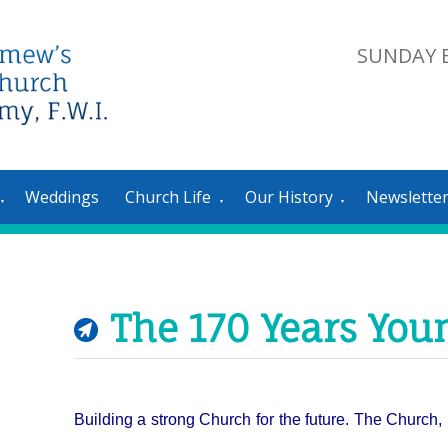
SUNDAY E
Weddings
Church Life
Our History
Newslette
▼
▼
▼
The 170 Years You
Building a strong Church for the future. T
he Church, 