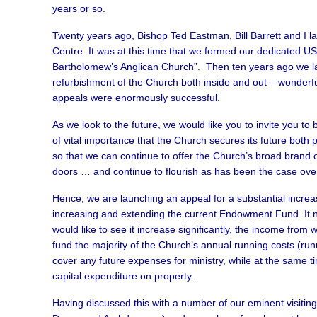
years or so.
Twenty years ago, Bishop Ted Eastman, Bill Barrett and I l
Centre. It was at this time that we formed our dedicated US 
Bartholomew’s Anglican Church”. Then ten years ago we la
refurbishment of the Church both inside and out – wonderfu
appeals were enormously successful.
As we look to the future, we would like you to invite you to b
of vital importance that the Church secures its future both 
so that we can continue to offer the Church’s broad brand of
doors … and continue to flourish as has been the case over
Hence, we are launching an appeal for a substantial increas
increasing and extending the current Endowment Fund. It n
would like to see it increase significantly, the income from
fund the majority of the Church’s annual running costs (ru
cover any future expenses for ministry, while at the same ti
capital expenditure on property.
Having discussed this with a number of our eminent visitin