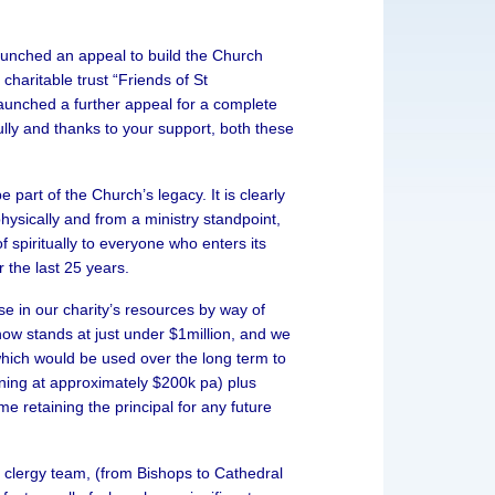
aunched an appeal to build the Church
charitable trust “Friends of St
unched a further appeal for a complete
lly and thanks to your support, both these
e part of the Church’s legacy. It is clearly
physically and from a ministry standpoint,
 spiritually to everyone who enters its
 the last 25 years.
e in our charity’s resources by way of
ow stands at just under $1million, and we
 which would be used over the long term to
nning at approximately $200k pa) plus
me retaining the principal for any future
g clergy team, (from Bishops to Cathedral