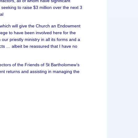
ctors, all of whom have significant
seeking to raise $3 million over the next 3
al
n, which will give the Church an Endowment
ilege to have been involved here for the
ur priestly ministry in all its forms and a
cts … albeit be reassured that I have no
tors of the Friends of St Bartholomew’s
nt returns and assisting in managing the