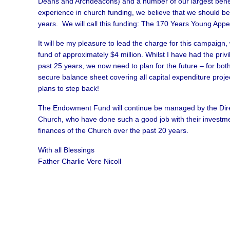
Deans and Archdeacons) and a number of our largest benefa
experience in church funding, we believe that we should be 
years. We will call this funding: The 170 Years Young Appe
It will be my pleasure to lead the charge for this campaig
fund of approximately $4 million. Whilst I have had the priv
past 25 years, we now need to plan for the future – for both o
secure balance sheet covering all capital expenditure proje
plans to step back!
The Endowment Fund will continue be managed by the Direc
Church, who have done such a good job with their investme
finances of the Church over the past 20 years.
With all Blessings
Father Charlie Vere Nicoll