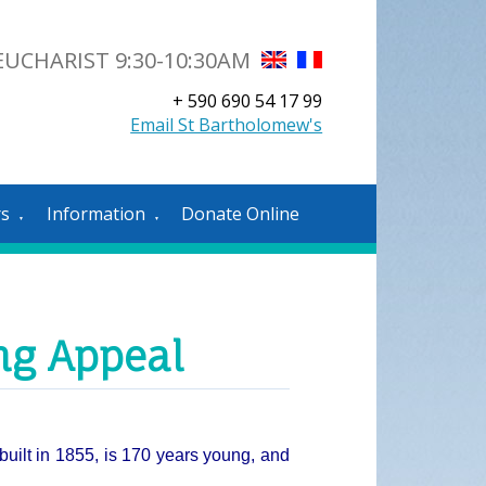
UCHARIST 9:30-10:30AM
+ 590 690 54 17 99
Email St Bartholomew's
rs
Information
Donate Online
▼
▼
ng Appeal
built in 1855, is 170 years young, and