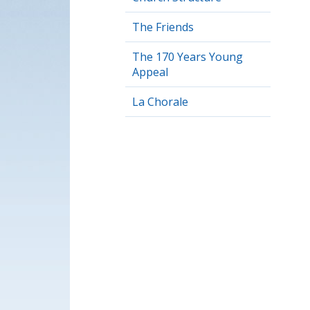
The Friends
The 170 Years Young
Appeal
La Chorale