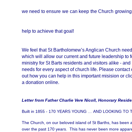
we need to ensure we can keep the Church growing 
help to achieve that goal!
We feel that St Bartholomew’s Anglican Church nee
which will allow our current and future leadership to 
ministry for St Barts residents and visitors alike - an
needs for every aspect of church life. Please contact
out how you can help in this important misision or cl
a donation online.
Letter from Father Charlie Vere Nicoll, Honorary Reside
Built in 1855 - 170 YEARS YOUNG … AND LOOKING TO
The Church, on our beloved island of St Barths, has been a
over the past 170 years. This has never been more appare