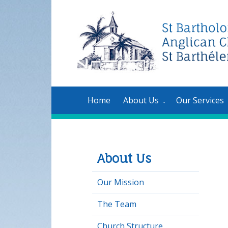
Home
About Us
Our Services
▼
About Us
Our Mission
The Team
Church Structure