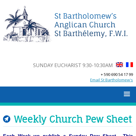
SUNDAY EUCHARIST 9:30-10:30AM
+ 590 690 54 17 99
Email St Bartholomew's
Weekly Church Pew Sheet