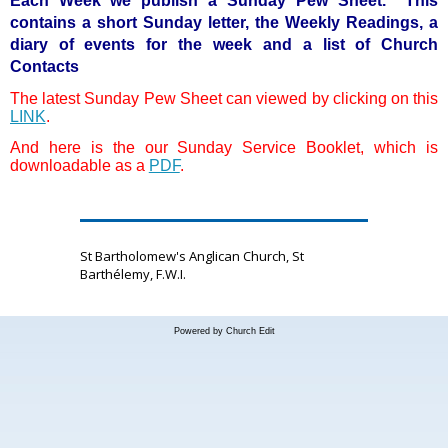
Each Week we publish a Sunday Pew Sheet. This
contains a short Sunday letter, the Weekly Readings, a
diary of events for the week and a list of Church
Contacts
The latest Sunday Pew Sheet can viewed by clicking on this
LINK
.
And here is the our Sunday Service Booklet, which is
downloadable as a
PDF
.
St Bartholomew's Anglican Church, St
Barthélemy, F.W.I.
Powered by Church Edit